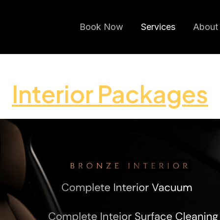
Book Now
Services
About
Interior Packages