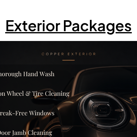
Exterior Packages