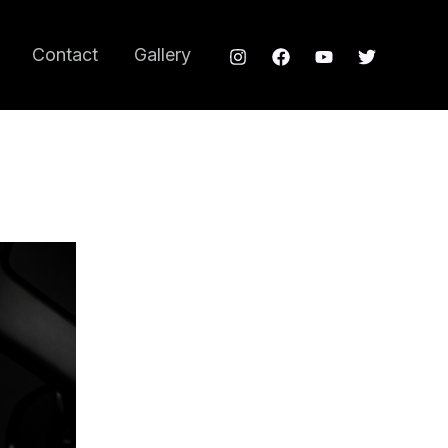
Contact
Gallery